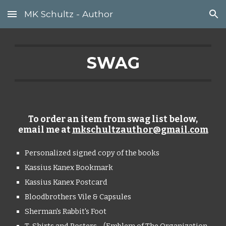
MK Schultz - Author
Skip to main content
Skip to navigation
SWAG
To order an item from swag list below,
email me at
mkschultzauthor@gmail.com
Personalized signed copy of the books
Kassius Kanex Bookmark
Kassius Kanex Postcard
Bloodbrothers Vile & Capsules
Sherman's Rabbit's Foot