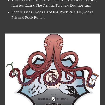
T-Shirts and Posters - (Emblem of The Organization,
Kassius Kanex, The Fishing Trip and Equilibrium)
Beer Glasses - Rock Hard IPA, Rock Pale Ale, Rock's
Pils and Rock Punch