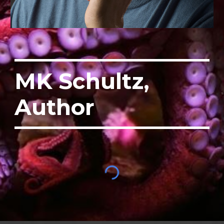
MK Schultz,
Author