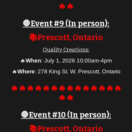
🔥🔥
🛑Event #
9
(In person):
📚
Prescott
, Ontario
Quality Creations
:
🔥
When
:
July 1, 2026 10:00am-4pm
🔥
Where
:
278 King St. W. Prescott, Ontario
🔥🔥🔥🔥🔥🔥🔥🔥🔥🔥🔥🔥🔥🔥
🔥🔥
🛑Event #
10
(In person):
📚Prescott, Ontario