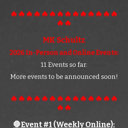
🔥🔥🔥🔥🔥🔥🔥🔥🔥🔥🔥🔥🔥🔥
🔥🔥
MK Schultz
2026 In-Person and Online Events:
11 Events so far.
More events to be announced soon!
🔥🔥🔥🔥🔥🔥🔥🔥🔥🔥🔥🔥🔥🔥
🔥🔥
🛑Event #1 (Wee
kly
Online):