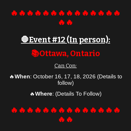
🔥🔥🔥🔥🔥🔥🔥🔥🔥🔥🔥🔥🔥🔥
🔥🔥
🛑Event #
12 (In person)
:
📚
Ottawa
, Ontario
Can Con:
🔥
When
:
October 16, 17, 18, 2026 (Details to
follow)
🔥
Where
: (Details To Follow)
🔥🔥🔥🔥🔥🔥🔥🔥🔥🔥🔥🔥🔥🔥
🔥🔥