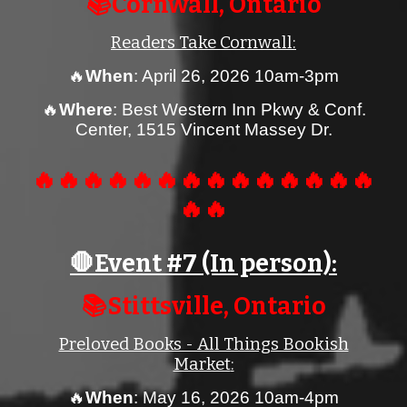
📚Cornwall, Ontario
Readers Take Cornwall:
🔥
When
: April 26, 2026
10am-3pm
🔥
Where
:
Best Western Inn Pkwy & Conf.
Center, 1515 Vincent Massey Dr.
🔥🔥🔥🔥🔥🔥🔥🔥🔥🔥🔥🔥🔥🔥
🔥🔥
🛑Event #
7
(In person):
📚
Stittsville
, Ontario
Preloved Books - All Things Bookish
Market
:
🔥
When
:
May 16
, 2026 1
0
am-4pm