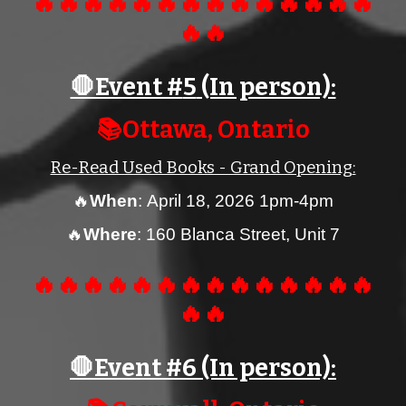
🔥🔥🔥🔥🔥🔥🔥🔥🔥🔥🔥🔥🔥🔥
🔥🔥
🛑Event #
5
(In person):
📚Ottawa, Ontario
Re-Read Used Books - Grand Opening
:
🔥
When
:
April
18
, 2026 1
pm
-
4
pm
🔥
Where
:
160 Blanca Street, Unit 7
🔥🔥🔥🔥🔥🔥🔥🔥🔥🔥🔥🔥🔥🔥
🔥🔥
🛑Event #
6
(In person):