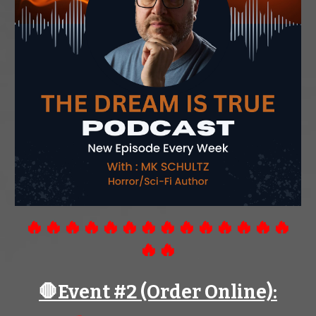
🔥🔥🔥🔥🔥🔥🔥🔥🔥🔥🔥🔥🔥🔥
🔥🔥
🛑Event #
2
(Order Online):