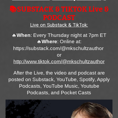
📚SUBSTACK
& TIKTOK Live &
PODCAST
Live on Substack & TikTok
:
🔥
When
:
Every Thursday night at 7pm ET
🔥
Where
: Online at:
https://substack.com/@mkschultzautho
r
or
http://www.tiktok.com/@mkschultzauthor
After the Live, the video and podcast are
posted on Substack, YouTube, Spotify, Apply
Podcasts, YouTube Music, Youtube
Podcasts, and Pocket Casts