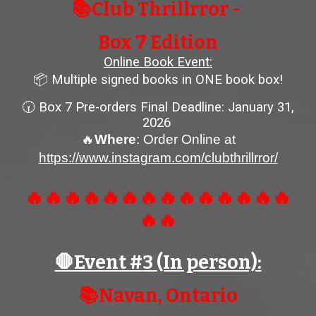
📚Club Thrillrror -
Box
7
Edition
Online Book Event:
📦 Multiple signed books in ONE book box!
🕡 Box
7
Pre-orders
Final Deadline: January 31,
2026
🔥
Where
: Order Online at
https://www.instagram.com/clubthrillrror/
🔥🔥🔥🔥🔥🔥🔥🔥🔥🔥🔥🔥🔥🔥
🔥🔥
🛑Event #
3
(In person):
📚
Navan
, Ontario