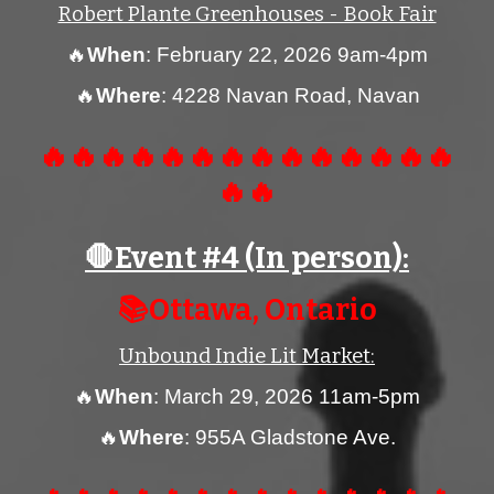
Robert Plante Greenhouses - Book Fair
🔥
When
:
February 22, 2026 9am-4pm
🔥
Where
: 4228 Navan Road, Navan
🔥🔥🔥🔥🔥🔥🔥🔥🔥🔥🔥🔥🔥🔥
🔥🔥
🛑Event #
4
(In person):
📚
Ottawa
, Ontario
Unbound Indie Lit Market
:
🔥
When
:
March 29
, 2026 11am-5pm
🔥
Wh
ere
:
955A Gladstone Ave.