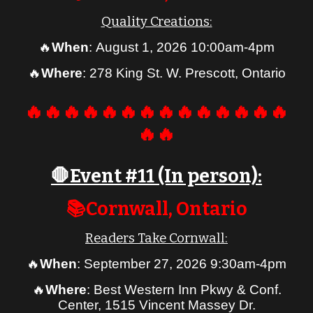
Quality Creations:
🔥
When
:
August
1, 2026 10:00am-4pm
🔥
Where
: 278 King St. W. Prescott, Ontario
🔥🔥🔥🔥🔥🔥🔥🔥🔥🔥🔥🔥🔥🔥
🔥🔥
🛑Event #1
1
(In person):
📚Cornwall, Ontario
Readers Take Cornwall:
🔥
When
: September 27, 2026 9:30am-4pm
🔥
Where
: Best Western Inn Pkwy & Conf.
Center, 1515 Vincent Massey Dr.