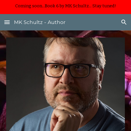
Coming soon...Book 6 by MK Schultz... Stay tuned!
Skip to main content
Skip to navigation
MK Schultz - Author