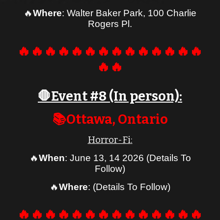
🔥
Where
: Walter Baker Par
k, 100 Charlie
Rogers Pl.
🔥🔥🔥🔥🔥🔥🔥🔥🔥🔥🔥🔥🔥🔥
🔥🔥
🛑Event #
8
(In person):
📚
Ottawa
, Ontario
Horror-Fi
:
🔥
When
:
June 13, 1
4
2026
(Details To
Follow)
🔥
Where
:
(Details To Follow)
🔥🔥🔥🔥🔥🔥🔥🔥🔥🔥🔥🔥🔥🔥