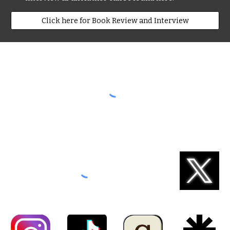
Click here for Book Review and Interview