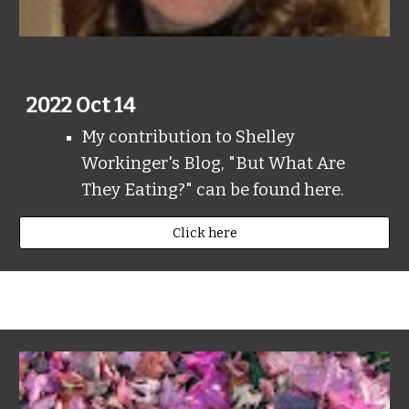
2022 Oct 14
My contribution to Shelley
Workinger's Blog, "But What Are
They Eating?" can be found here.
Click here