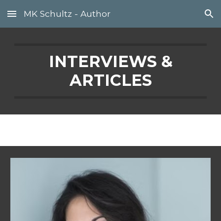
MK Schultz - Author
Skip to main content
Skip to navigation
INTERVIEWS &
ARTICLES