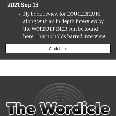
2021 Sep 13
My book review for EQUILIBRIUM
along with an in depth interview by
the WORDREFINER can be found
here. This no holds barred interview.
Click here