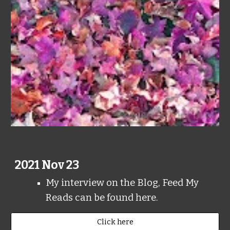
2021 Nov 23
My interview on the Blog, Feed My
Reads can be found here.
Click here