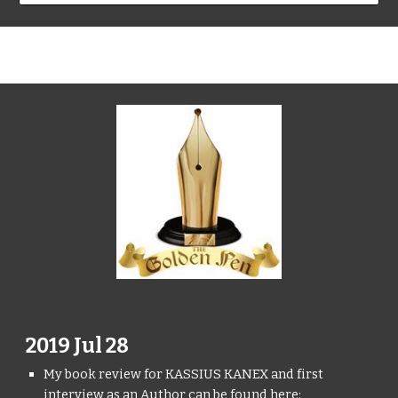
2019 Jul 28
My book review for KASSIUS KANEX and first
interview as an Author can be found here: