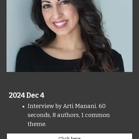
202
4
Dec 4
Interview by Arti Manani. 60
seconds, 8 authors, 1 common
theme.
Click here