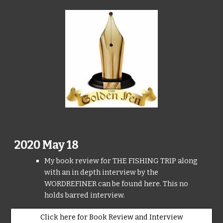
2020 May 18
My book review for THE FISHING TRIP along
with an in depth interview by the
WORDREFINER can be found here. This no
holds barred interview.
Click here for Book Review and Interview