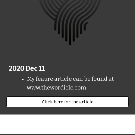
2020 Dec 11
My feaure article can be found at
www.thewordicle.com
Click here for the article